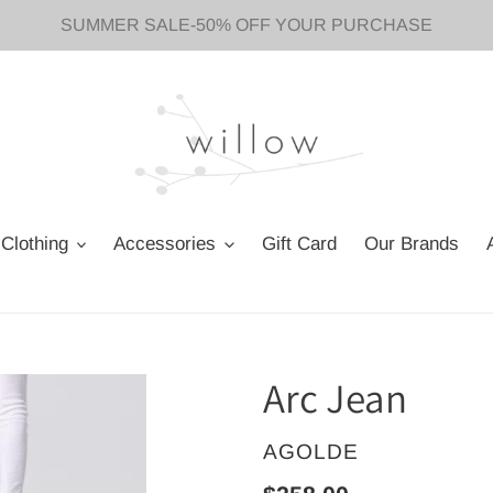
SUMMER SALE-50% OFF YOUR PURCHASE
Clothing
Accessories
Gift Card
Our Brands
Arc Jean
VENDOR
AGOLDE