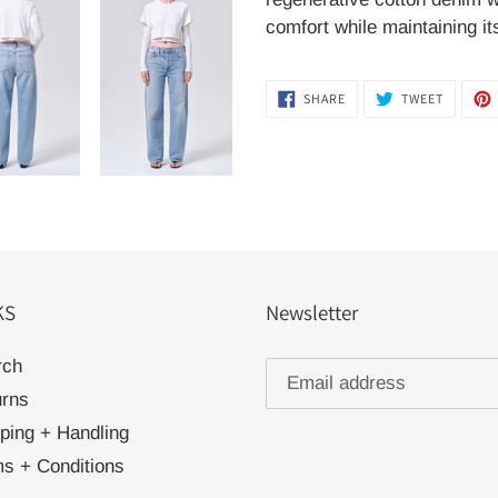
comfort while maintaining it
SHARE
TWEET
SHARE
TWEET
ON
ON
FACEBOOK
TWITTER
KS
Newsletter
rch
urns
ping + Handling
s + Conditions