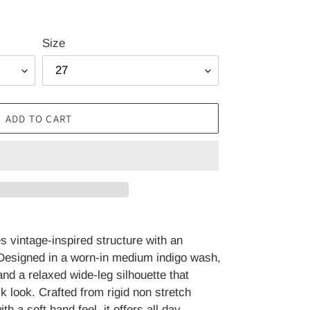
Size
ADD TO CART
 vintage-inspired structure with an
 Designed in a worn-in medium indigo wash,
and a relaxed wide-leg silhouette that
ck look. Crafted from rigid non stretch
h a soft hand feel, it offers all day