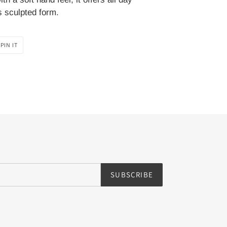
s sculpted form.
PIN
PIN IT
ON
PINTEREST
SUBSCRIBE