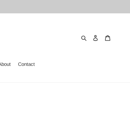
Search
Log in
Cart
About
Contact