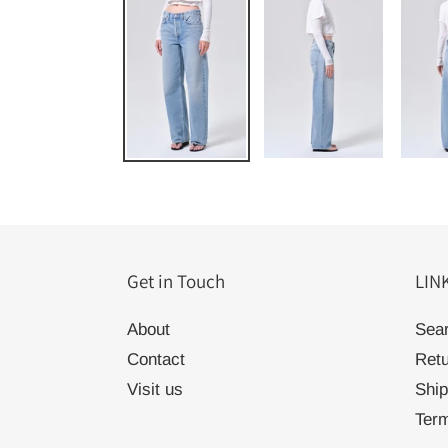
Get in Touch
LIN
About
Sea
Contact
Ret
Visit us
Ship
Term