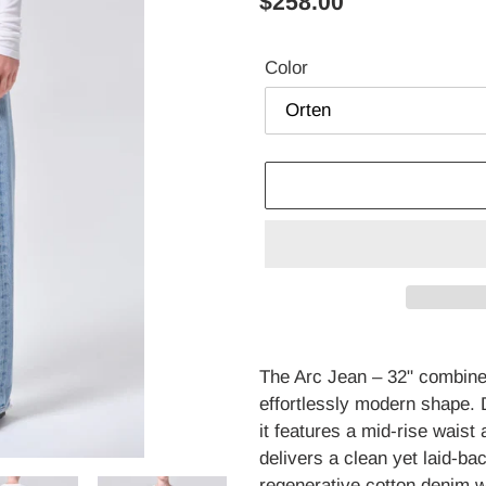
Regular
$258.00
price
Color
Adding
product
The Arc Jean – 32" combines
to
effortlessly modern shape.
your
it features a mid-rise waist 
cart
delivers a clean yet laid-ba
regenerative cotton denim wit