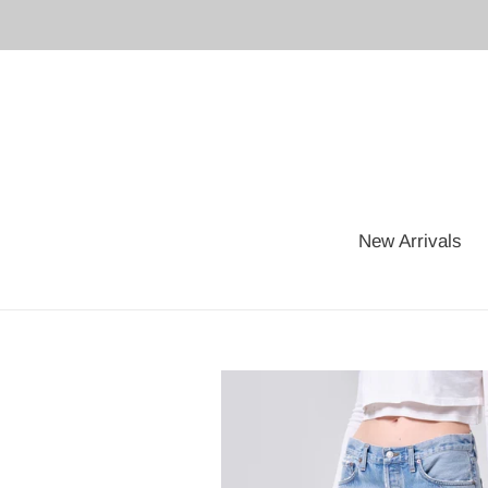
Skip
to
content
New Arrivals